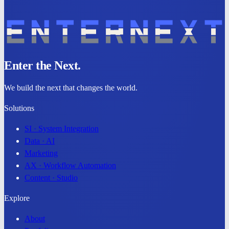
Enter the Next.
We build the
next
that changes the world.
Solutions
SI · System Integration
Data · AI
Marketing
AX · Workflow Automation
Content · Studio
Explore
About