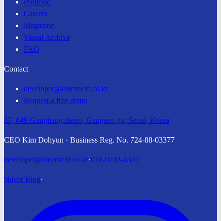
Portfolio
Careers
Magazine
Visual Archive
FAQ
Contact
developer@enternext.co.kr
Request a free demo
3F, 649 Gonghang-daero, Gangseo-gu, Seoul, Korea
CEO Kim Dohyun · Business Reg. No. 724-88-03377
developer@enternext.co.kr
·
010-9243-6347
Naver Blog
·