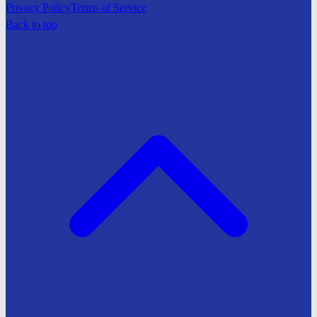
Privacy Policy
Terms of Service
Back to top