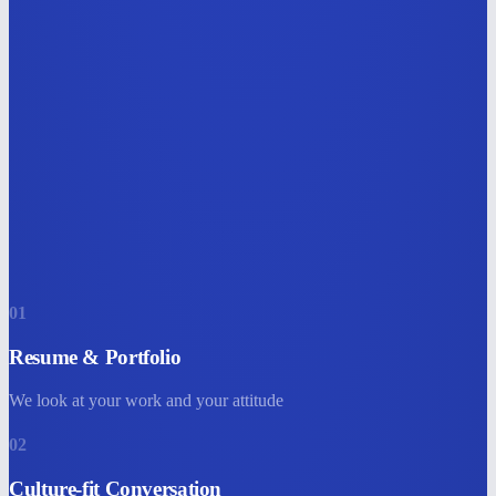
01
Resume & Portfolio
We look at your work and your attitude
02
Culture-fit Conversation