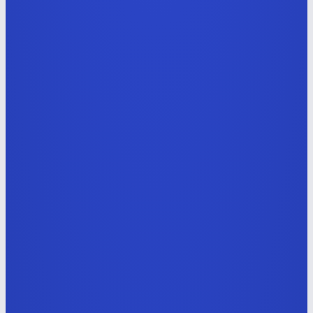
AI Service & Commerce UI/UX Designer
E-commerce · integrated
software management