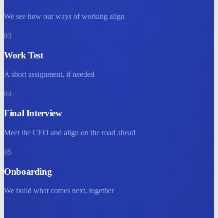
We see how our ways of working align
03
Work Test
A short assignment, if needed
04
Final Interview
Meet the CEO and align on the road ahead
05
Onboarding
We build what comes next, together