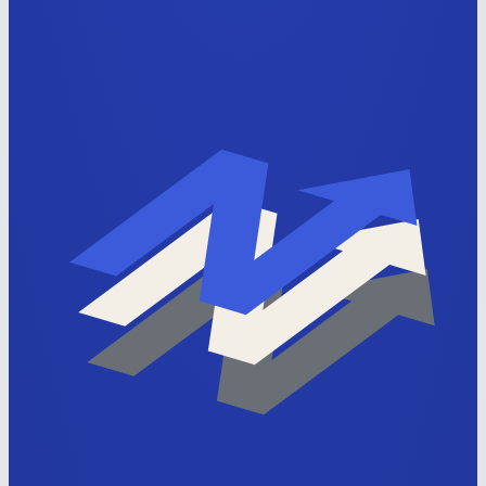
Apply