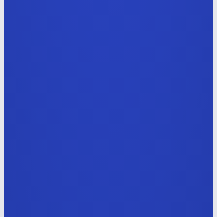
Full-stack Engineer