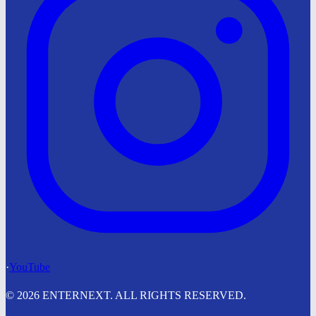
·
YouTube
© 2026 ENTERNEXT. ALL RIGHTS RESERVED.