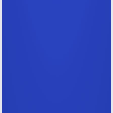
Generative AI Video Designer