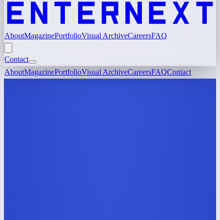
About
Magazine
Portfolio
Visual Archive
Careers
FAQ
Contact
About
Magazine
Portfolio
Visual Archive
Careers
FAQ
Contact